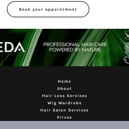
Book your appointment
Home
About
Hair Loss Services
Wig Wardrobe
Hair Salon Services
Prices
Reviews