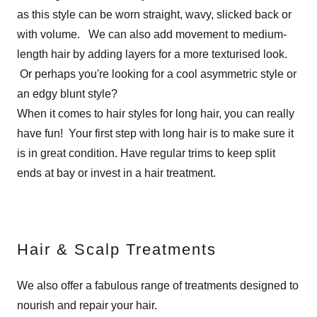
as this style can be worn straight, wavy, slicked back or
with volume. We can also add movement to medium-
length hair by adding layers for a more texturised look.
Or perhaps you're looking for a cool asymmetric style or
an edgy blunt style?
When it comes to hair styles for long hair, you can really
have fun! Your first step with long hair is to make sure it
is in great condition. Have regular trims to keep split
ends at bay or invest in a hair treatment.
Hair & Scalp Treatments
We also offer a fabulous range of treatments designed to
nourish and repair your hair.