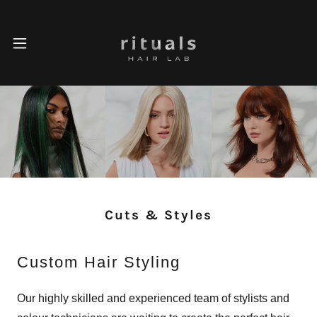
Cuts & Styles
Custom Hair Styling
Our highly skilled and experienced team of stylists and