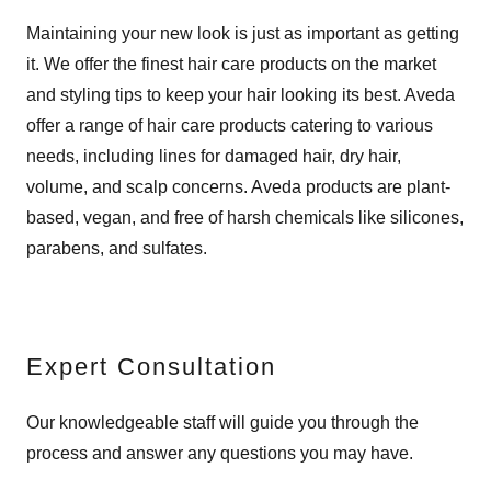
Maintaining your new look is just as important as getting
it. We offer the finest hair care products on the market
and styling tips to keep your hair looking its best. Aveda
offer a range of hair care products catering to various
needs, including lines for damaged hair, dry hair,
volume, and scalp concerns. Aveda products are plant-
based, vegan, and free of harsh chemicals like silicones,
parabens, and sulfates.
Expert Consultation
Our knowledgeable staff will guide you through the
process and answer any questions you may have.