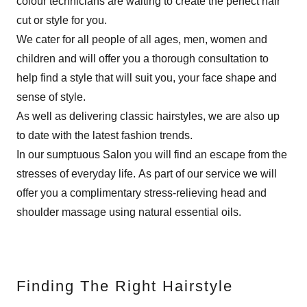
colour technicians are waiting to create the perfect hair
cut or style for you.
We cater for all people of all ages, men, women and
children and will offer you a thorough consultation to
help find a style that will suit you, your face shape and
sense of style.
As well as delivering classic hairstyles, we are also up
to date with the latest fashion trends.
In our sumptuous Salon you will find an escape from the
stresses of everyday life. As part of our service we will
offer you a complimentary stress-relieving head and
shoulder massage using natural essential oils.
Finding The Right Hairstyle