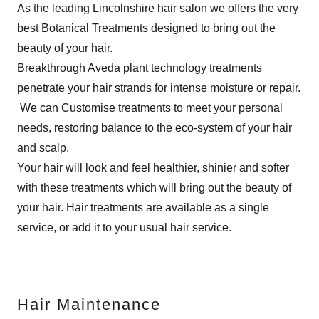
As the leading Lincolnshire hair salon we offers the very
best Botanical Treatments designed to bring out the
beauty of your hair.
Breakthrough Aveda plant technology treatments
penetrate your hair strands for intense moisture or repair.
We can Customise treatments to meet your personal
needs, restoring balance to the eco-system of your hair
and scalp.
Your hair will look and feel healthier, shinier and softer
with these treatments which will bring out the beauty of
your hair. Hair treatments are available as a single
service, or add it to your usual hair service.
Hair Maintenance