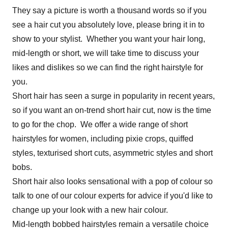
They say a picture is worth a thousand words so if you
see a hair cut you absolutely love, please bring it in to
show to your stylist. Whether you want your hair long,
mid-length or short, we will take time to discuss your
likes and dislikes so we can find the right hairstyle for
you.
Short hair has seen a surge in popularity in recent years,
so if you want an on-trend short hair cut, now is the time
to go for the chop. We offer a wide range of short
hairstyles for women, including pixie crops, quiffed
styles, texturised short cuts, asymmetric styles and short
bobs.
Short hair also looks sensational with a pop of colour so
talk to one of our colour experts for advice if you'd like to
change up your look with a new hair colour.
Mid-length bobbed hairstyles remain a versatile choice