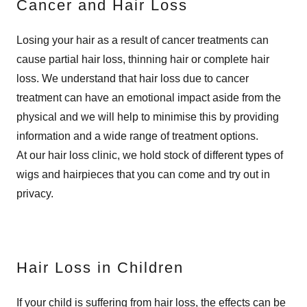
Cancer and Hair Loss
Losing your hair as a result of cancer treatments can
cause partial hair loss, thinning hair or complete hair
loss. We understand that hair loss due to cancer
treatment can have an emotional impact aside from the
physical and we will help to minimise this by providing
information and a wide range of treatment options.
At our hair loss clinic, we hold stock of different types of
wigs and hairpieces that you can come and try out in
privacy.
Hair Loss in Children
If your child is suffering from hair loss, the effects can be