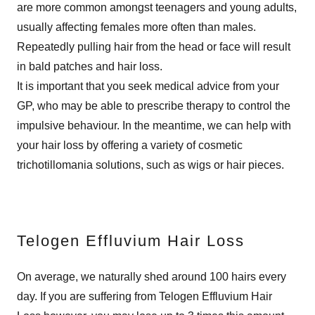
are more common amongst teenagers and young adults,
usually affecting females more often than males.
Repeatedly pulling hair from the head or face will result
in bald patches and hair loss.
It is important that you seek medical advice from your
GP, who may be able to prescribe therapy to control the
impulsive behaviour. In the meantime, we can help with
your hair loss by offering a variety of cosmetic
trichotillomania solutions, such as wigs or hair pieces.
Telogen Effluvium Hair Loss
On average, we naturally shed around 100 hairs every
day. If you are suffering from Telogen Effluvium Hair