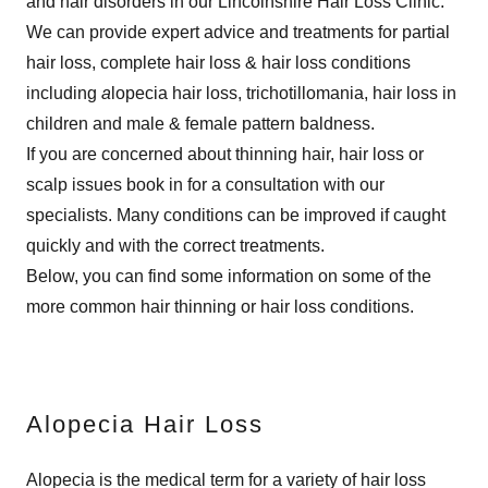
and hair disorders in our Lincolnshire Hair Loss Clinic.
We can provide expert advice and treatments for partial
hair loss, complete hair loss & hair loss conditions
including
a
lopecia hair loss, trichotillomania, hair loss in
children and male & female pattern baldness.
If you are concerned about thinning hair, hair loss or
scalp issues book in for a consultation with our
specialists. Many conditions can be improved if caught
quickly and with the correct treatments.
Below, you can find some information on some of the
more common hair thinning or hair loss conditions.
Alopecia Hair Loss
Alopecia is the medical term for a variety of hair loss