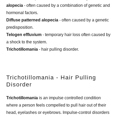
alopecia
- often caused by a combination of genetic and
hormonal factors.
Diffuse patterned alopecia
- often caused by a genetic
predisposition.
Telogen effluvium
- temporary hair loss often caused by
a shock to the system.
Trichotillomania
- hair pulling disorder.
Trichotillomania - Hair Pulling
Disorder
Trichotillomania
is an impulse controlled condition
where a person feels compelled to pull hair out of their
head, eyelashes or eyebrows. Impulse-control disorders