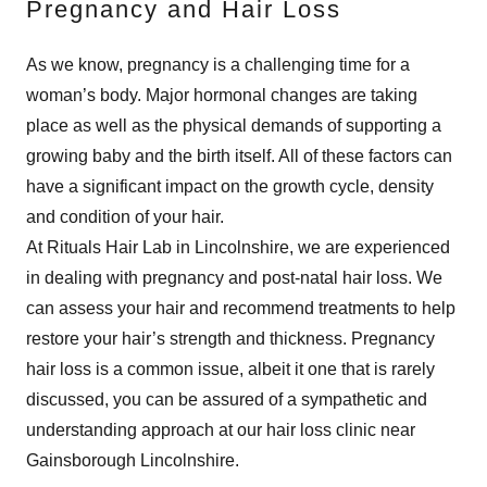
Pregnancy and Hair Loss
As we know, pregnancy is a challenging time for a
woman’s body. Major hormonal changes are taking
place as well as the physical demands of supporting a
growing baby and the birth itself. All of these factors can
have a significant impact on the growth cycle, density
and condition of your hair.
At Rituals Hair Lab in Lincolnshire, we are experienced
in dealing with pregnancy and post-natal hair loss. We
can assess your hair and recommend treatments to help
restore your hair’s strength and thickness. Pregnancy
hair loss is a common issue, albeit it one that is rarely
discussed, you can be assured of a sympathetic and
understanding approach at our hair loss clinic near
Gainsborough Lincolnshire.