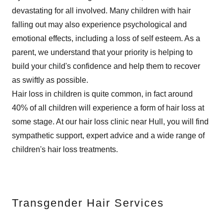
devastating for all involved. Many children with hair
falling out may also experience psychological and
emotional effects, including a loss of self esteem. As a
parent, we understand that your priority is helping to
build your child's confidence and help them to recover
as swiftly as possible.
Hair loss in children is quite common, in fact around
40% of all children will experience a form of hair loss at
some stage. At our hair loss clinic near Hull, you will find
sympathetic support, expert advice and a wide range of
children's hair loss treatments.
Transgender Hair Services