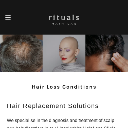
Hair Loss Conditions
Hair Replacement Solutions
We specialise in the diagnosis and treatment of scalp