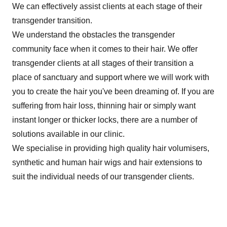
We can effectively assist clients at each stage of their
transgender transition.
We understand the obstacles the transgender
community face when it comes to their hair. We offer
transgender clients at all stages of their transition a
place of sanctuary and support where we will work with
you to create the hair you've been dreaming of. If you are
suffering from hair loss, thinning hair or simply want
instant longer or thicker locks, there are a number of
solutions available in our clinic.
We specialise in providing high quality hair volumisers,
synthetic and human hair wigs and hair extensions to
suit the individual needs of our transgender clients.