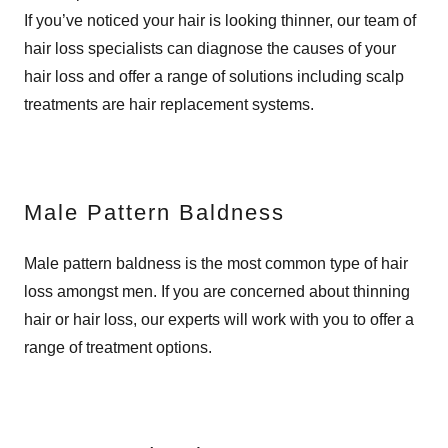
If you’ve noticed your hair is looking thinner, our team of
hair loss specialists can diagnose the causes of your
hair loss and offer a range of solutions including scalp
treatments are hair replacement systems.
Male Pattern Baldness
Male pattern baldness is the most common type of hair
loss amongst men. If you are concerned about thinning
hair or hair loss, our experts will work with you to offer a
range of treatment options.