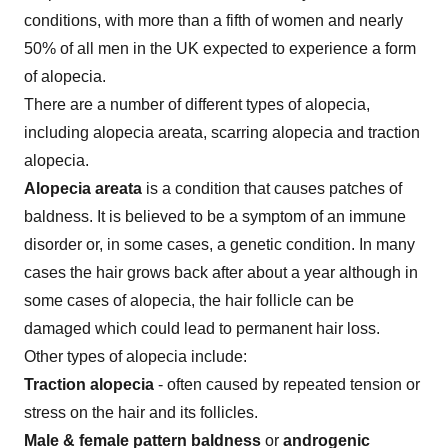
conditions, with more than a fifth of women and nearly
50% of all men in the UK expected to experience a form
of alopecia.
There are a number of different types of alopecia,
including alopecia areata, scarring alopecia and traction
alopecia.
Alopecia areata
is a condition that causes patches of
baldness. It is believed to be a symptom of an immune
disorder or, in some cases, a genetic condition. In many
cases the hair grows back after about a year although in
some cases of alopecia, the hair follicle can be
damaged which could lead to permanent hair loss.
Other types of alopecia include:
Traction alopecia
- often caused by repeated tension or
stress on the hair and its follicles.
Male & female pattern baldness
or
androgenic