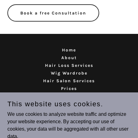
Book a free Consultation
Home
About
Hair Loss Services
Wig Wardrobe
Hair Salon Services
Prices
Reviews
This website uses cookies.
Contact
We use cookies to analyze website traffic and optimize
your website experience. By accepting our use of
Rituals Hair Lab
cookies, your data will be aggregated with all other user
01724 764418
data.