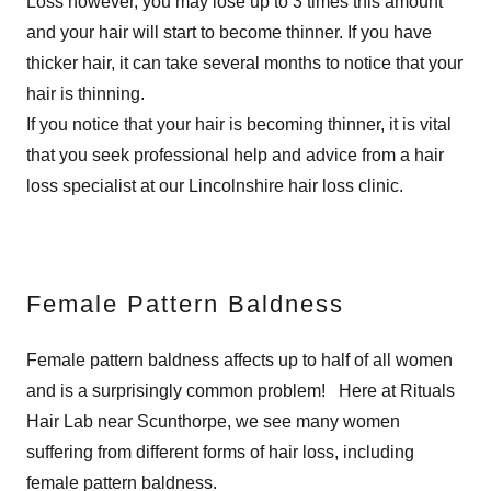
Loss however, you may lose up to 3 times this amount
and your hair will start to become thinner. If you have
thicker hair, it can take several months to notice that your
hair is thinning.
If you notice that your hair is becoming thinner, it is vital
that you seek professional help and advice from a hair
loss specialist at our Lincolnshire hair loss clinic.
Female Pattern Baldness
Female pattern baldness affects up to half of all women
and is a surprisingly common problem! Here at Rituals
Hair Lab near Scunthorpe, we see many women
suffering from different forms of hair loss, including
female pattern baldness.